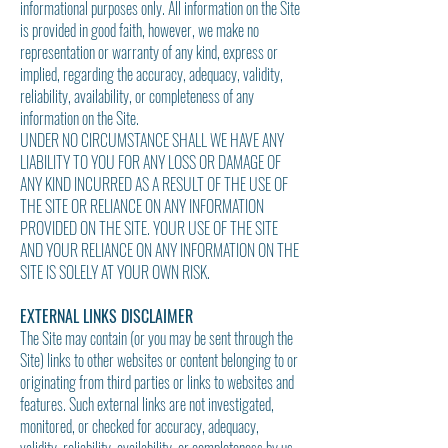
informational purposes only. All information on the Site
is provided in good faith, however, we make no
representation or warranty of any kind, express or
implied, regarding the accuracy, adequacy, validity,
reliability, availability, or completeness of any
information on the Site.
UNDER NO CIRCUMSTANCE SHALL WE HAVE ANY
LIABILITY TO YOU FOR ANY LOSS OR DAMAGE OF
ANY KIND INCURRED AS A RESULT OF THE USE OF
THE SITE OR RELIANCE ON ANY INFORMATION
PROVIDED ON THE SITE. YOUR USE OF THE SITE
AND YOUR RELIANCE ON ANY INFORMATION ON THE
SITE IS SOLELY AT YOUR OWN RISK.
EXTERNAL LINKS DISCLAIMER
The Site may contain (or you may be sent through the
Site) links to other websites or content belonging to or
originating from third parties or links to websites and
features. Such external links are not investigated,
monitored, or checked for accuracy, adequacy,