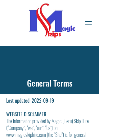
General Terms
Last updated:
2022-09-19
WEBSITE DISCLAIMER
The information provided by Magic (Lieru) Skip Hire
(“Company”, “we”, “our”, “us”) on
www.magicskiphire.com
(the “Site”) is for general