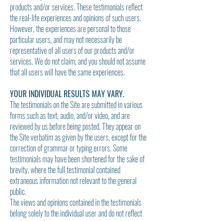
products and/or services. These testimonials reflect
the real-life experiences and opinions of such users.
However, the experiences are personal to those
particular users, and may not necessarily be
representative of
all users of our products and/or
services. We do not claim, and you should not assume
that all users will have the same experiences.
YOUR INDIVIDUAL RESULTS MAY VARY.
The testimonials on the Site are submitted in various
forms such as text, audio, and/or video, and are
reviewed by us before being posted. They appear on
the Site verbatim as given by the users, except for the
correction of grammar or typing errors. Some
testimonials may have been shortened for the sake of
brevity, where the full testimonial contained
extraneous information not relevant to the general
public.
The views and opinions contained in the testimonials
belong solely to the individual user and do not reflect