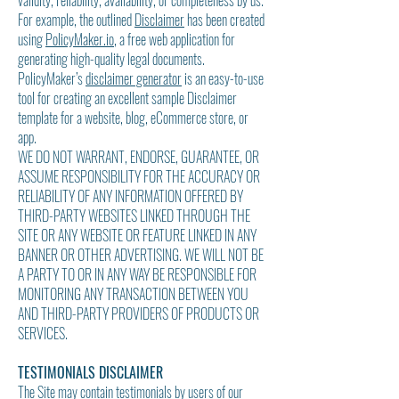
validity, reliability, availability, or completeness by us.
For example, the outlined
Disclaimer
has been created
using
PolicyMaker.io
, a free web application for
generating high-quality legal documents.
PolicyMaker’s
disclaimer generator
is an easy-to-use
tool for creating an excellent sample Disclaimer
template for a website, blog, eCommerce store, or
app.
WE DO NOT WARRANT, ENDORSE, GUARANTEE, OR
ASSUME RESPONSIBILITY FOR THE ACCURACY OR
RELIABILITY OF ANY INFORMATION OFFERED BY
THIRD-PARTY WEBSITES LINKED THROUGH THE
SITE OR ANY WEBSITE OR FEATURE LINKED IN ANY
BANNER OR OTHER ADVERTISING. WE WILL NOT BE
A PARTY TO OR IN ANY WAY BE RESPONSIBLE FOR
MONITORING ANY TRANSACTION BETWEEN YOU
AND THIRD-PARTY PROVIDERS OF PRODUCTS OR
SERVICES.
TESTIMONIALS DISCLAIMER
The Site may contain testimonials by users of our