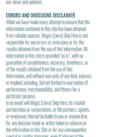
our views and opinions.
ERRORS AND OMISSIONS DISCLAIMER
While we have made every attempt to ensure that the
information contained in this site has been obtained
from reliable sources, Magic (Lieru) Skip Hire is not
responsible for any errors or omissions or for the
results obtained from the use of this information. All
information in this site is provided “as is”, with no
guarantee of completeness, accuracy, timeliness, or
of the results obtained from the use of this
information, and without warranty of any kind, express
or implied, including, but not limited to warranties of
performance, merchantability, and fitness for a
particular purpose.
In no event will Magic (Lieru) Skip Hire, its related
partnerships or corporations, or the partners, agents,
or employees thereof be liable to you or anyone else
for any decision made or action taken in reliance on
the information in this Site or for any consequential,
special or similar damages, even if advised of the